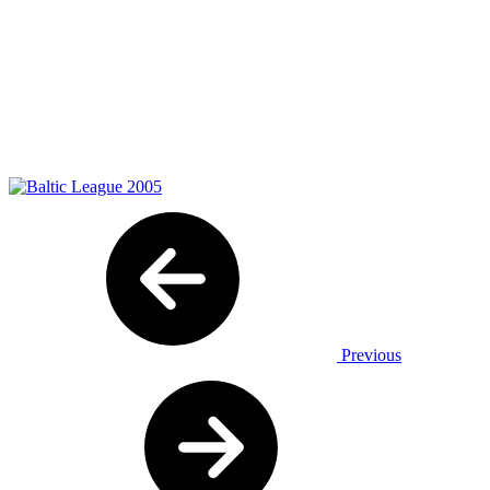
Previous