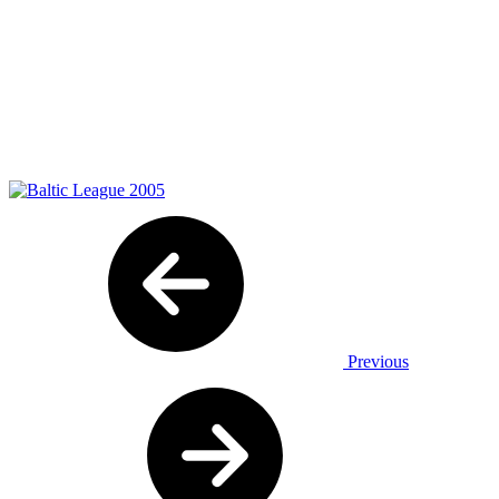
Previous